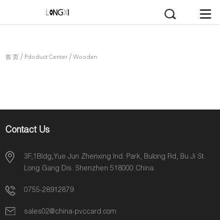
/
/
首 页
Pdoduct Center
Wooden
Card
Contact Us
3F,1Bldg,Yue Jun Zhenxing Ind. Park, Bulong Rd, Bu Ji St.
Long Gang Dis. Shenzhen 518000 China
0755-28912879
sales02@china-pvccard.com