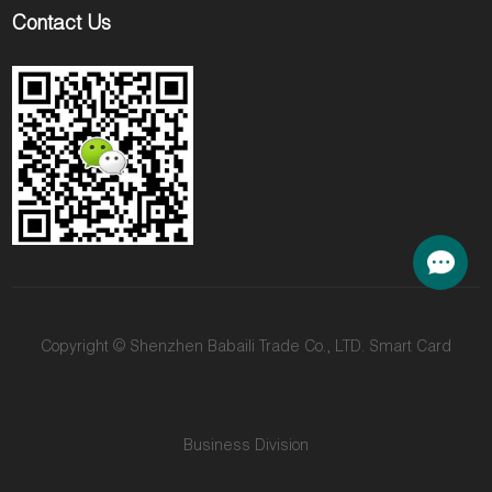
Contact Us
Copyright © Shenzhen Babaili Trade Co., LTD. Smart Card
Business Division