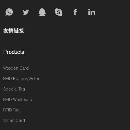
友情链接
Products
Wooden Card
RFID Reader/Writer
Special Tag
RFID Wristband
RFID Tag
Smart Card